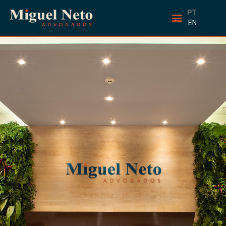
PT
EN