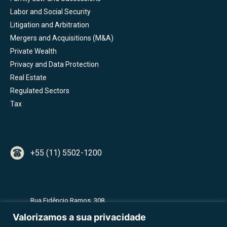
Labor and Social Security
Litigation and Arbitration
Mergers and Acquisitions (M&A)
Private Wealth
Privacy and Data Protection
Real Estate
Regulated Sectors
Tax
+55 (11) 5502-1200
Rua Fidêncio Ramos, 308
2º Andar - Torre A - Vila Olímpia
Valorizamos a sua privacidade
CEP 04551-010 - São Paulo - SP - Brazil