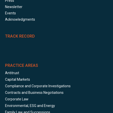
Press
Newsletter
Events
Acknowledgments
TRACK RECORD
PRACTICE AREAS
Antitrust
Capital Markets
Compliance and Corporate Investigations
Contracts and Business Negotiations
Corporate Law
Environmental, ESG and Energy
Family Law and Successions